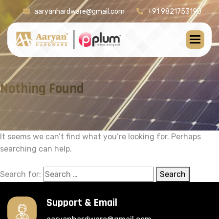
aaryanhardware@gmail.com
+91 9821753190
Nothing Found
It seems we can’t find what you’re looking for. Perhaps
searching can help.
Search for:
Search
Support & Email