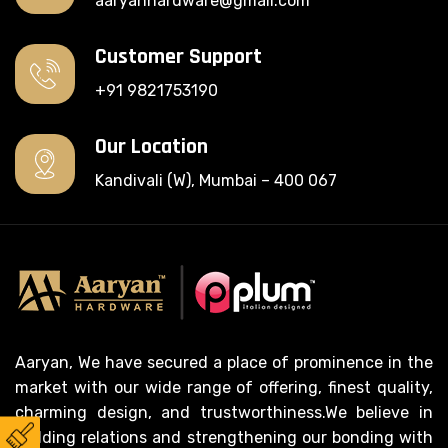
aaryanhardware@gmail.com
Customer Support
+91 9821753190
Our Location
Kandivali (W), Mumbai – 400 067
Aaryan, We have secured a place of prominence in the
market with our wide range of offering, finest quality,
charming design, and trustworthiness.We believe in
building relations and strengthening our bonding with