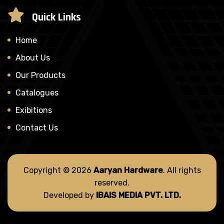
Quick Links
Home
About Us
Our Products
Catalogues
Exibitions
Contact Us
Copyright © 2026
Aaryan Hardware
. All rights
reserved.
Developed by
IBAIS MEDIA PVT. LTD.