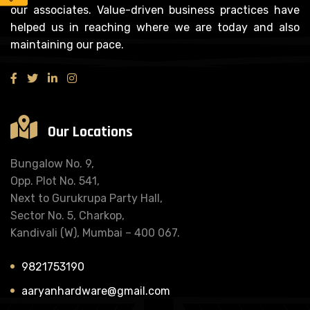
our associates. Value-driven business practices have
helped us in reaching where we are today and also
maintaining our pace.
Our Locations
Bungalow No. 9,
Opp. Plot No. 541,
Next to Gurukrupa Party Hall,
Sector No. 5, Charkop,
Kandivali (W), Mumbai – 400 067.
9821753190
aaryanhardware@gmail.com