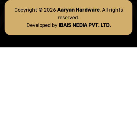
Copyright © 2026
Aaryan Hardware
. All rights
reserved.
Developed by
IBAIS MEDIA PVT. LTD.