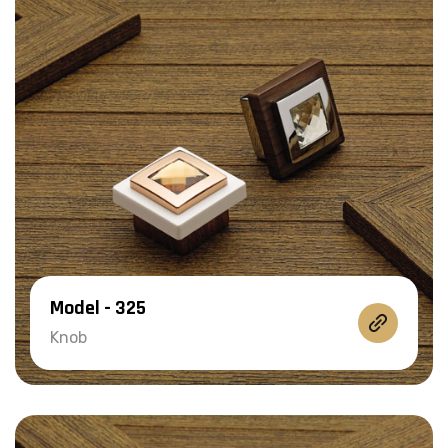
Model - 325
Knob