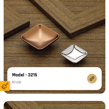
Model - 3215
Knob