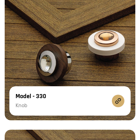
Model - 330
Knob