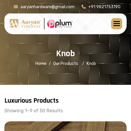
aaryanhardware@gmail.com
+91 9821753190
K
n
o
b
Home
Our Products
Knob
Luxurious Products
Showing 1–9 of 50 Results