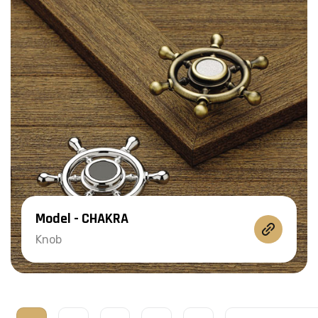
Model - CHAKRA
Knob