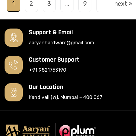
1
2
3
…
9
next »
Support & Email
aaryanhardware@gmail.com
Customer Support
+91 9821753190
Our Location
Kandivali (W), Mumbai – 400 067