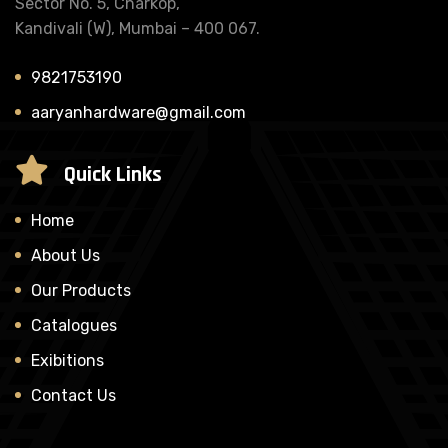
Sector No. 5, Charkop,
Kandivali (W), Mumbai – 400 067.
9821753190
aaryanhardware@gmail.com
Quick Links
Home
About Us
Our Products
Catalogues
Exibitions
Contact Us