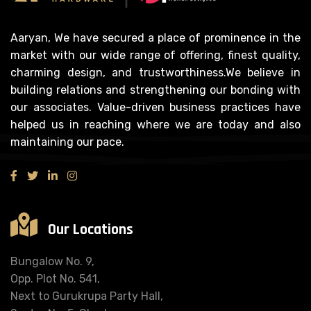
Aaryan, We have secured a place of prominence in the
market with our wide range of offering, finest quality,
charming design, and trustworthiness.We believe in
building relations and strengthening our bonding with
our associates. Value-driven business practices have
helped us in reaching where we are today and also
maintaining our pace.
Our Locations
Bungalow No. 9,
Opp. Plot No. 541,
Next to Gurukrupa Party Hall,