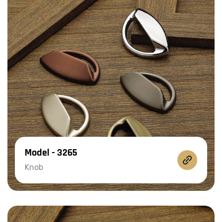
Model - 3265
Knob