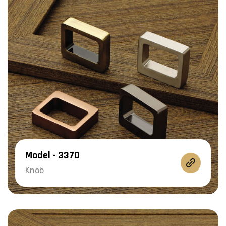
Model - 3370
Knob