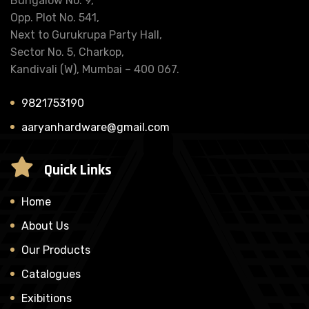
Bungalow No. 9,
Opp. Plot No. 541,
Next to Gurukrupa Party Hall,
Sector No. 5, Charkop,
Kandivali (W), Mumbai – 400 067.
9821753190
aaryanhardware@gmail.com
Quick Links
Home
About Us
Our Products
Catalogues
Exibitions