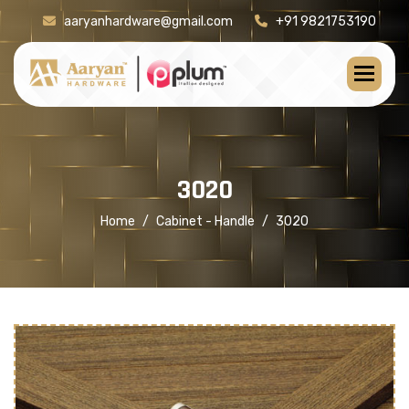
aaryanhardware@gmail.com
+91 9821753190
[product-check]
3
0
2
0
Home
Cabinet - Handle
3020