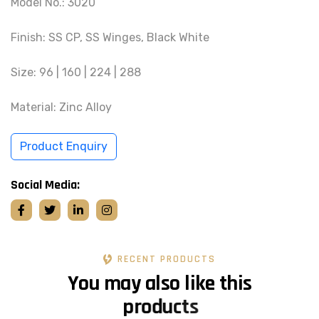
Model No.: 3020
Finish: SS CP, SS Winges, Black White
Size: 96 | 160 | 224 | 288
Material: Zinc Alloy
Product Enquiry
Social Media:
RECENT PRODUCTS
Y
o
u
m
a
y
a
l
s
o
l
i
k
e
t
h
i
s
p
r
o
d
u
c
t
s