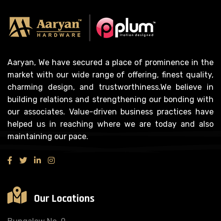
Aaryan, We have secured a place of prominence in the
market with our wide range of offering, finest quality,
charming design, and trustworthiness.We believe in
building relations and strengthening our bonding with
our associates. Value-driven business practices have
helped us in reaching where we are today and also
maintaining our pace.
Our Locations