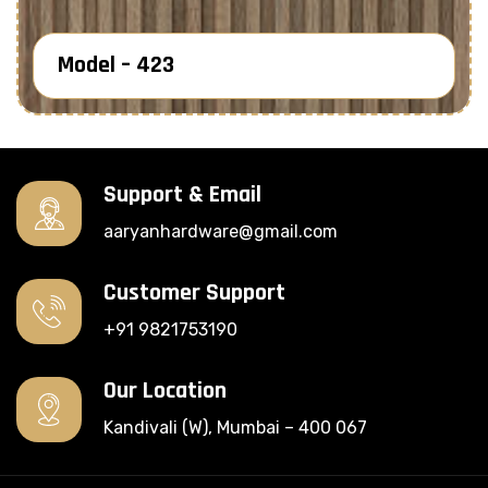
Model – 423
Know More
Support & Email
aaryanhardware@gmail.com
Customer Support
+91 9821753190
Our Location
Kandivali (W), Mumbai – 400 067