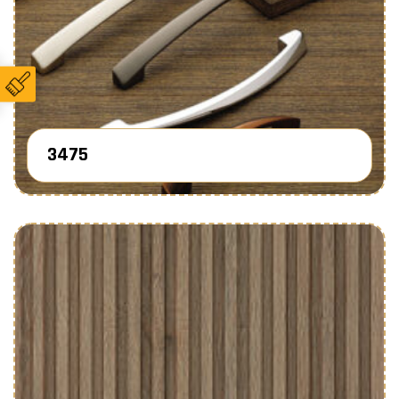
3475
Know More