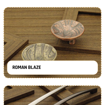
ROMAN BLAZE
Know More