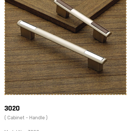
3020
( Cabinet - Handle )