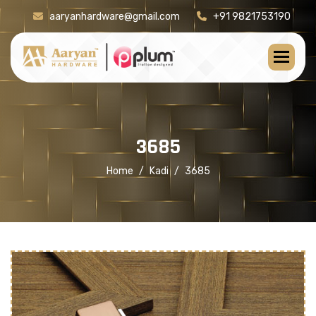
aaryanhardware@gmail.com
+91 9821753190
[product-check]
3
6
8
5
Home
Kadi
3685