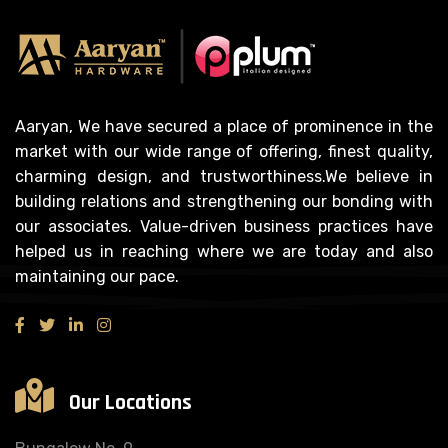
Aaryan, We have secured a place of prominence in the
market with our wide range of offering, finest quality,
charming design, and trustworthiness.We believe in
building relations and strengthening our bonding with
our associates. Value-driven business practices have
helped us in reaching where we are today and also
maintaining our pace.
Our Locations