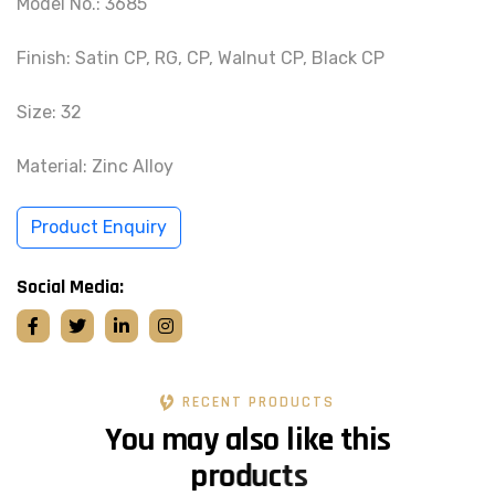
Model No.: 3685
Finish: Satin CP, RG, CP, Walnut CP, Black CP
Size: 32
Material: Zinc Alloy
Product Enquiry
Social Media:
RECENT PRODUCTS
Y
o
u
m
a
y
a
l
s
o
l
i
k
e
t
h
i
s
p
r
o
d
u
c
t
s