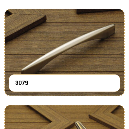
3079
Know More