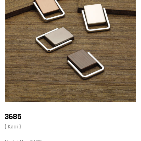
3685
( Kadi )