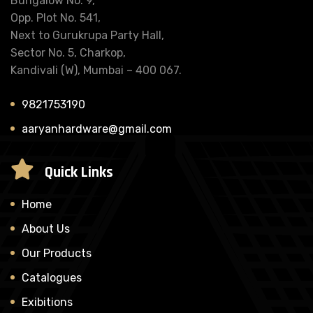
Bungalow No. 9,
Opp. Plot No. 541,
Next to Gurukrupa Party Hall,
Sector No. 5, Charkop,
Kandivali (W), Mumbai – 400 067.
9821753190
aaryanhardware@gmail.com
Quick Links
Home
About Us
Our Products
Catalogues
Exibitions