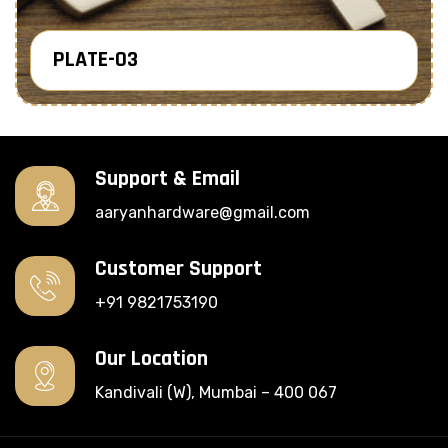
PLATE-03
Know More
Support & Email
aaryanhardware@gmail.com
Customer Support
+91 9821753190
Our Location
Kandivali (W), Mumbai – 400 067