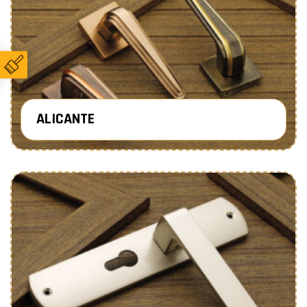
ALICANTE
Know More