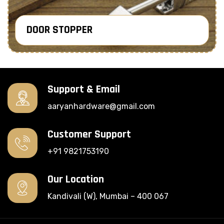
DOOR STOPPER
Know More
Support & Email
aaryanhardware@gmail.com
Customer Support
+91 9821753190
Our Location
Kandivali (W), Mumbai – 400 067