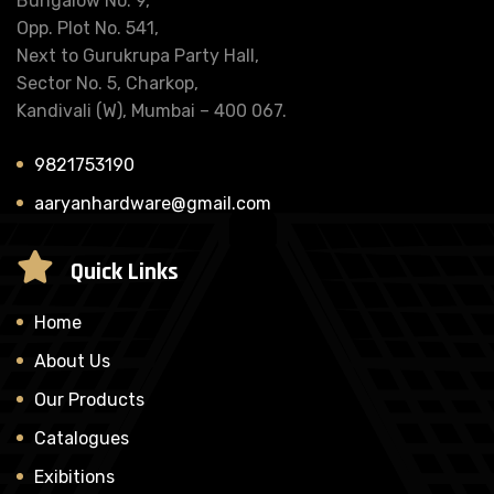
Bungalow No. 9,
Opp. Plot No. 541,
Next to Gurukrupa Party Hall,
Sector No. 5, Charkop,
Kandivali (W), Mumbai – 400 067.
9821753190
aaryanhardware@gmail.com
Quick Links
Home
About Us
Our Products
Catalogues
Exibitions