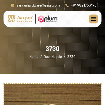
aaryanhardware@gmail.com
+91 9821753190
[product-check]
3
7
3
0
Home
Door Handle
3730