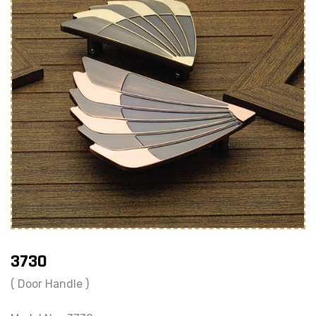
3730
( Door Handle )