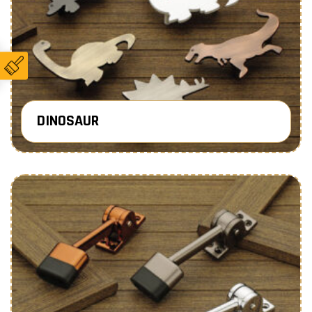
DINOSAUR
Know More