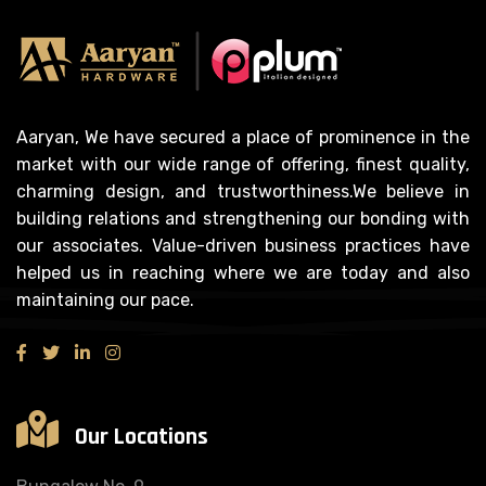
Aaryan, We have secured a place of prominence in the
market with our wide range of offering, finest quality,
charming design, and trustworthiness.We believe in
building relations and strengthening our bonding with
our associates. Value-driven business practices have
helped us in reaching where we are today and also
maintaining our pace.
Our Locations