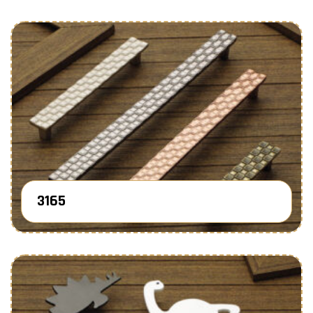
3165
Know More