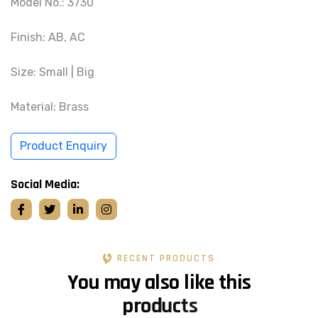
Model No.: 3730
Finish: AB, AC
Size: Small | Big
Material: Brass
Product Enquiry
Social Media:
RECENT PRODUCTS
Y
o
u
m
a
y
a
l
s
o
l
i
k
e
t
h
i
s
p
r
o
d
u
c
t
s