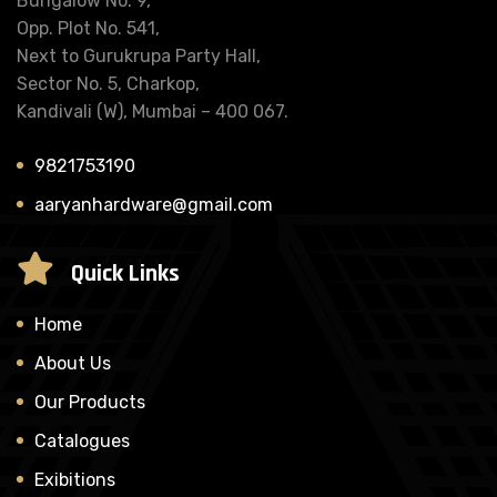
Bungalow No. 9,
Opp. Plot No. 541,
Next to Gurukrupa Party Hall,
Sector No. 5, Charkop,
Kandivali (W), Mumbai – 400 067.
9821753190
aaryanhardware@gmail.com
Quick Links
Home
About Us
Our Products
Catalogues
Exibitions