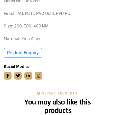
Model No.: DENVER
Finish: AB, Matt, PVC Gold, PVD RG
Size: 200, 300, 400 MM
Material: Zinc Alloy
Product Enquiry
Social Media:
RECENT PRODUCTS
Y
o
u
m
a
y
a
l
s
o
l
i
k
e
t
h
i
s
p
r
o
d
u
c
t
s