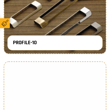
PROFILE-10
Know More