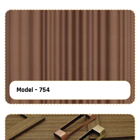
Model – 754
Know More