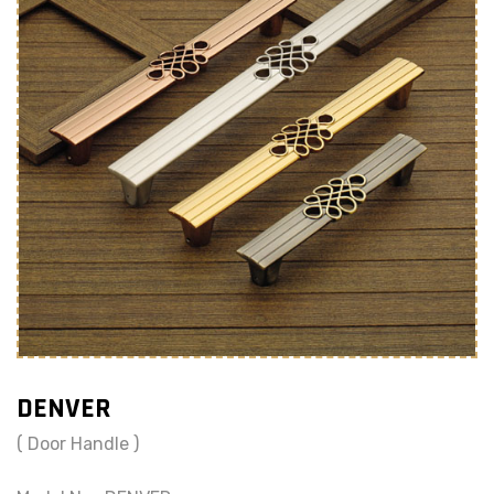
DENVER
( Door Handle )