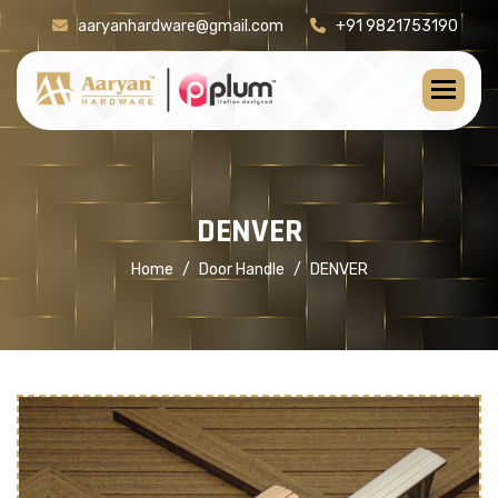
aaryanhardware@gmail.com
+91 9821753190
[product-check]
D
E
N
V
E
R
Home
Door Handle
DENVER