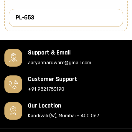
PL-653
Know More
Support & Email
aaryanhardware@gmail.com
Customer Support
+91 9821753190
Our Location
Kandivali (W), Mumbai – 400 067