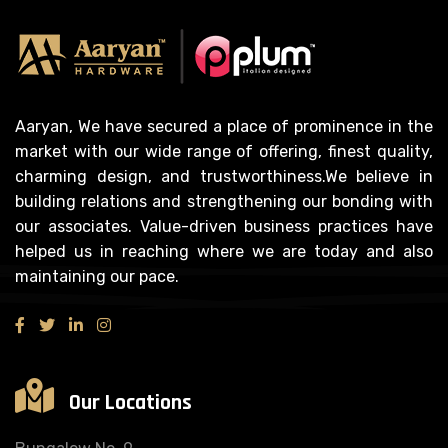
Aaryan, We have secured a place of prominence in the
market with our wide range of offering, finest quality,
charming design, and trustworthiness.We believe in
building relations and strengthening our bonding with
our associates. Value-driven business practices have
helped us in reaching where we are today and also
maintaining our pace.
Our Locations