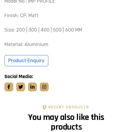
Model No.: IMP PROFILE
Finish: CP, Matt
Size: 200 | 300 | 400 | 500 | 600 MM
Material: Aluminium
Product Enquiry
Social Media:
RECENT PRODUCTS
Y
o
u
m
a
y
a
l
s
o
l
i
k
e
t
h
i
s
p
r
o
d
u
c
t
s