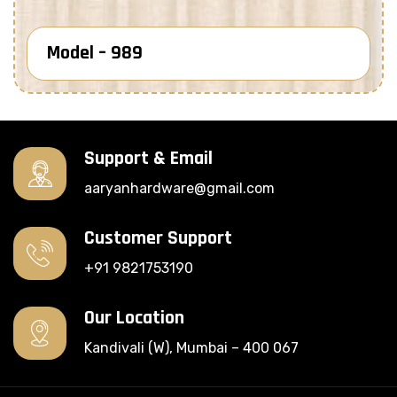
Model – 989
Know More
Support & Email
aaryanhardware@gmail.com
Customer Support
+91 9821753190
Our Location
Kandivali (W), Mumbai – 400 067