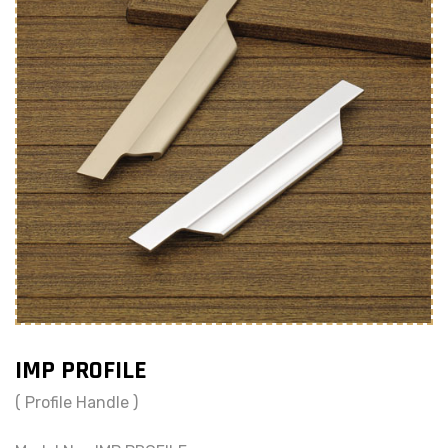
IMP PROFILE
( Profile Handle )