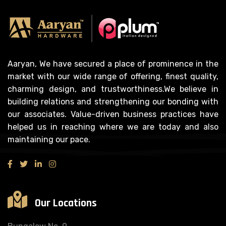
Aaryan, We have secured a place of prominence in the
market with our wide range of offering, finest quality,
charming design, and trustworthiness.We believe in
building relations and strengthening our bonding with
our associates. Value-driven business practices have
helped us in reaching where we are today and also
maintaining our pace.
Our Locations