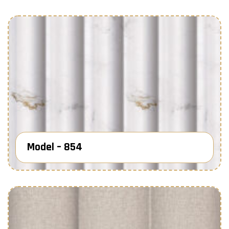
Model – 854
Know More