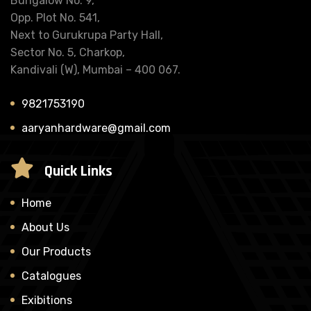
Bungalow No. 9,
Opp. Plot No. 541,
Next to Gurukrupa Party Hall,
Sector No. 5, Charkop,
Kandivali (W), Mumbai – 400 067.
9821753190
aaryanhardware@gmail.com
Quick Links
Home
About Us
Our Products
Catalogues
Exibitions