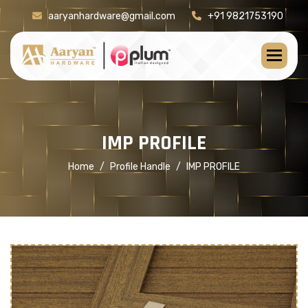
aaryanhardware@gmail.com
+91 9821753190
[product-check]
I
M
P
P
R
O
F
I
L
E
Home
Profile Handle
IMP PROFILE