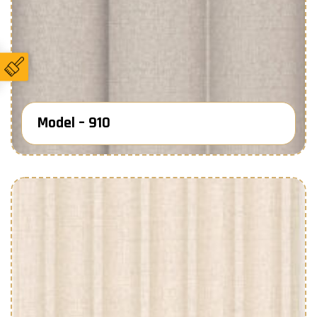
Model – 910
Know More