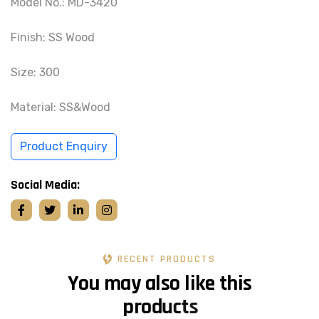
Model No.: MD-3420
Finish: SS Wood
Size: 300
Material: SS&Wood
Product Enquiry
Social Media:
RECENT PRODUCTS
Y
o
u
m
a
y
a
l
s
o
l
i
k
e
t
h
i
s
p
r
o
d
u
c
t
s