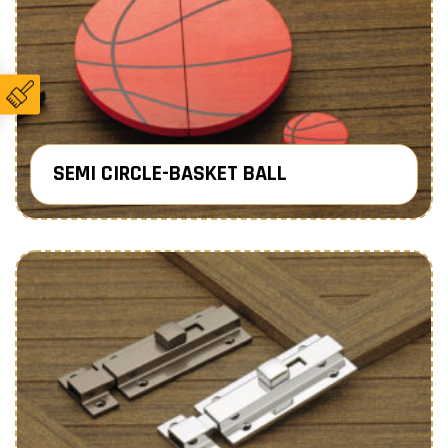
SEMI CIRCLE-BASKET BALL
Know More