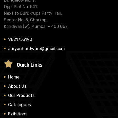
Bungalow No. 9,
Opp. Plot No. 541,
Next to Gurukrupa Party Hall,
Sector No. 5, Charkop,
Kandivali (W), Mumbai – 400 067.
9821753190
aaryanhardware@gmail.com
Quick Links
Home
About Us
Our Products
Catalogues
Exibitions