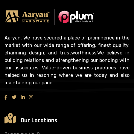
Aaryan, We have secured a place of prominence in the
market with our wide range of offering, finest quality,
charming design, and trustworthiness.We believe in
building relations and strengthening our bonding with
our associates. Value-driven business practices have
helped us in reaching where we are today and also
maintaining our pace.
Our Locations