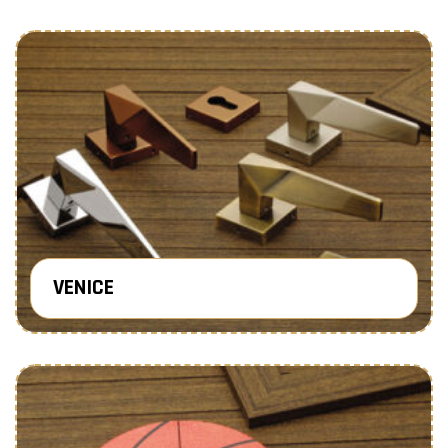
VENICE
Know More