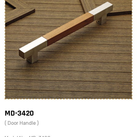
MD-3420
( Door Handle )