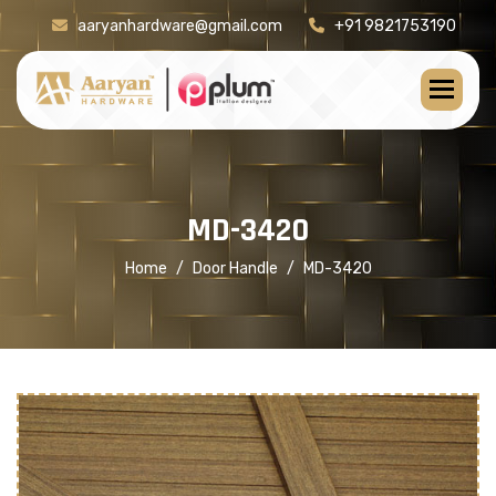
aaryanhardware@gmail.com
+91 9821753190
[product-check]
M
D
-
3
4
2
0
Home
Door Handle
MD-3420