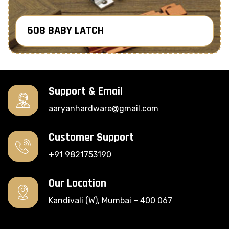
608 BABY LATCH
Know More
Support & Email
aaryanhardware@gmail.com
Customer Support
+91 9821753190
Our Location
Kandivali (W), Mumbai – 400 067