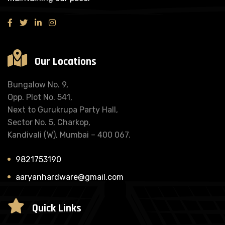
Our Locations
Bungalow No. 9,
Opp. Plot No. 541,
Next to Gurukrupa Party Hall,
Sector No. 5, Charkop,
Kandivali (W), Mumbai – 400 067.
9821753190
aaryanhardware@gmail.com
Quick Links