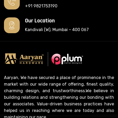
+91 9821753190
Our Location
Kandivali (W), Mumbai – 400 067
Aaryan, We have secured a place of prominence in the
market with our wide range of offering, finest quality,
charming design, and trustworthiness.We believe in
building relations and strengthening our bonding with
our associates. Value-driven business practices have
helped us in reaching where we are today and also
maintaining our pace.