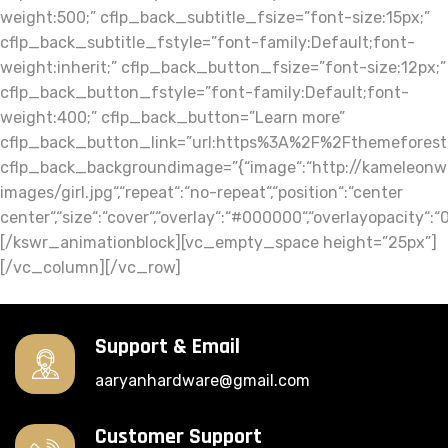
Support & Email
aaryanhardware@gmail.com
Customer Support