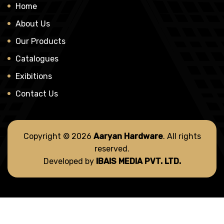
Home
About Us
Our Products
Catalogues
Exibitions
Contact Us
Copyright © 2026
Aaryan Hardware
. All rights
reserved.
Developed by
IBAIS MEDIA PVT. LTD.