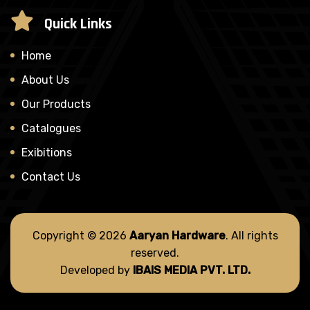
Quick Links
Home
About Us
Our Products
Catalogues
Exibitions
Contact Us
Copyright © 2026
Aaryan Hardware
. All rights
reserved.
Developed by
IBAIS MEDIA PVT. LTD.