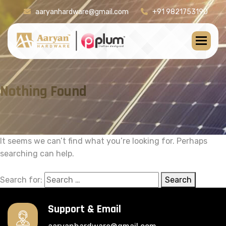
aaryanhardware@gmail.com
+91 9821753190
Nothing Found
It seems we can’t find what you’re looking for. Perhaps
searching can help.
Search for:
Search
Support & Email