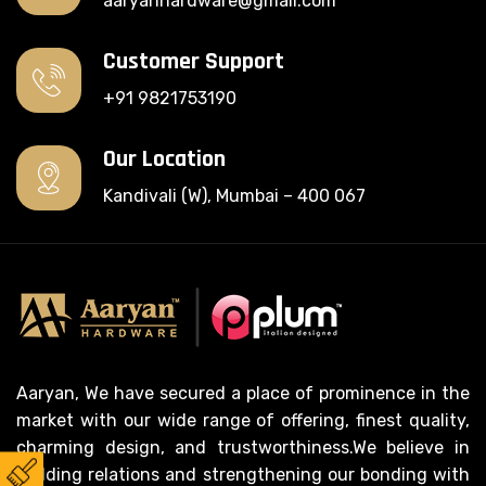
aaryanhardware@gmail.com
Customer Support
+91 9821753190
Our Location
Kandivali (W), Mumbai – 400 067
Aaryan, We have secured a place of prominence in the
market with our wide range of offering, finest quality,
charming design, and trustworthiness.We believe in
building relations and strengthening our bonding with