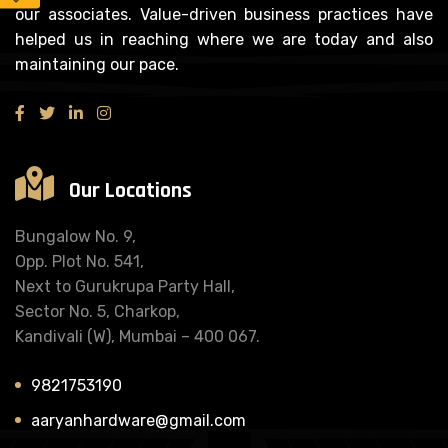
our associates. Value-driven business practices have
helped us in reaching where we are today and also
maintaining our pace.
Our Locations
Bungalow No. 9,
Opp. Plot No. 541,
Next to Gurukrupa Party Hall,
Sector No. 5, Charkop,
Kandivali (W), Mumbai – 400 067.
9821753190
aaryanhardware@gmail.com